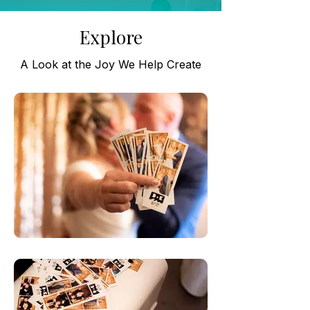
Explore
A Look at the Joy We Help Create