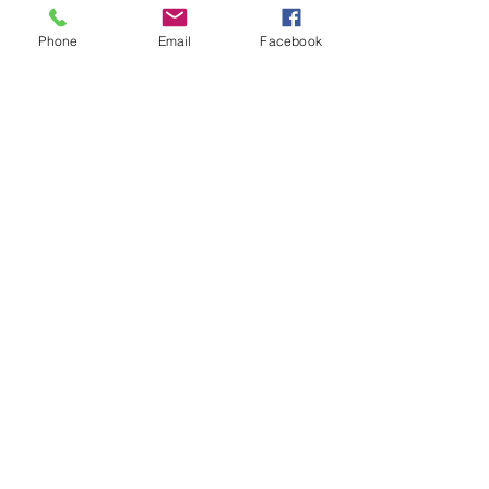
Under $800
Phone
Email
Facebook
$800–$1,000
$1,000–$1,300
$1,300+
I’m open to recommendations
Anything else we should know about your
event?
Check Availability
Subscribe