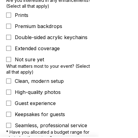
Are you interested in any enhancements?
(Select all that apply)
Prints
Premium backdrops
Double-sided acrylic keychains
Extended coverage
Not sure yet
What matters most to your event? (Select
all that apply)
Clean, modern setup
High-quality photos
Guest experience
Keepsakes for guests
Seamless, professional service
*
Have you allocated a budget range for
photo booth services?