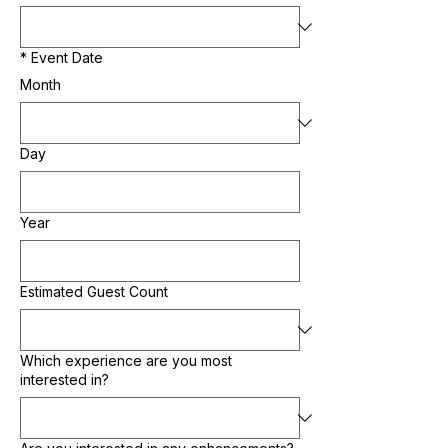
*
Event Date
Month
Day
Year
Estimated Guest Count
Which experience are you most
interested in?