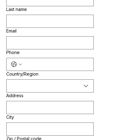
Last name
Email
Phone
Multi-line address
Country/Region
Address
City
Zip / Postal code