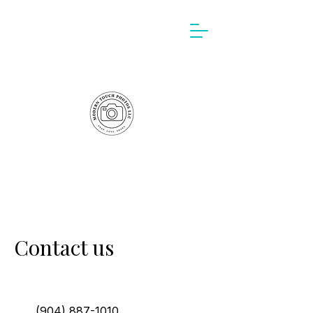
Contact us
(904) 887-1010