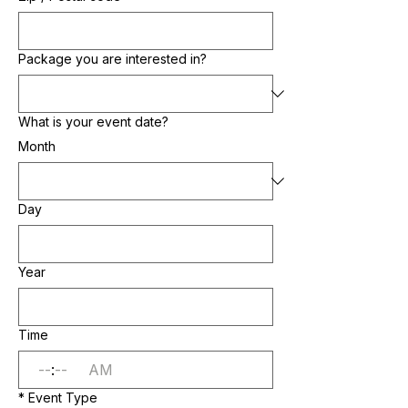
Package you are interested in?
What is your event date?
Month
Day
Year
Time
:
AM
*
Event Type