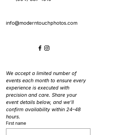
info@moderntouchphotos.com
We accept a limited number of 
events each month to ensure every 
experience is executed with 
precision and care. Share your 
event details below, and we’ll 
confirm availability within 24–48 
hours.
First name