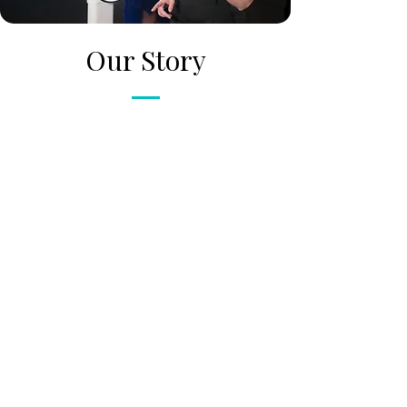
Our Story