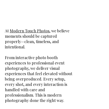
At
Modern Touch Photos
, we believe
moments should be captured
properly—clean, timeless, and
intentional.
From interactive photo booth
experiences to professional event
photography, we deliver visual
experiences that feel elevated without
being overproduced. Every setup,
every shot, and every interaction is
handled with care and
professionalism. This is modern
photography done the right way.