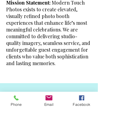
Mission Statement:
Modern Touch
Photos exists to create elevated,
visually refined photo booth
experiences that enhance life’s most
meaningful celebrations. We are
committed to delivering studio-
quality imagery, seamless service, and
unforgettable guest engagement for
clients who value both sophistication
and lasting memories.
Subscribe
Phone
Email
Facebook
Sign up to receive updates,
subscription offers and alerts