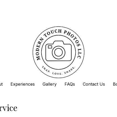
ut
Experiences
Gallery
FAQs
Contact Us
B
rvice