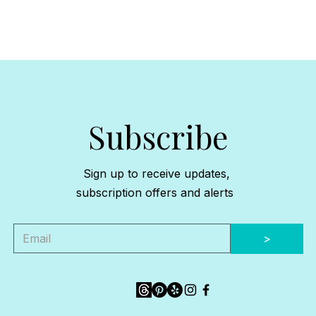
Subscribe
Sign up to receive updates,
subscription offers and alerts
>