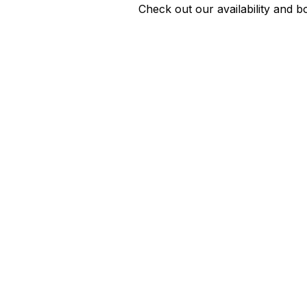
Check out our availability and b