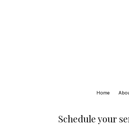
Home
Abo
Schedule your se