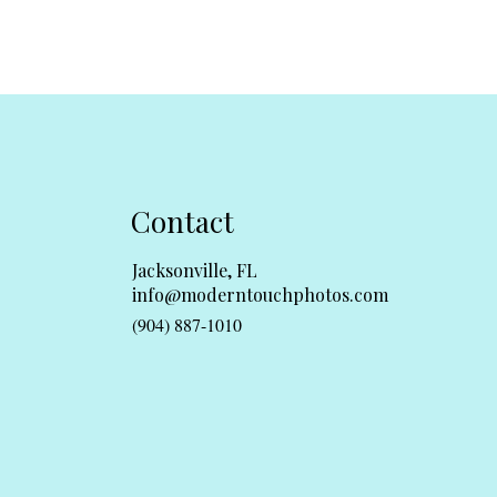
Contact
Jacksonville, FL
info@moderntouchphotos.com
(904) 887-1010