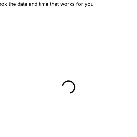
ook the date and time that works for you