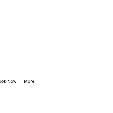
ook Now
More