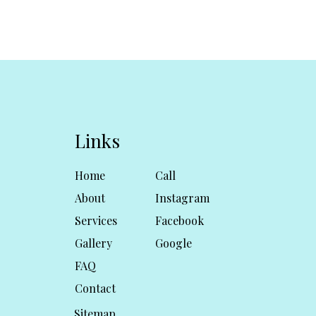
Links
Home
Call
About
Instagram
Services
Facebook
Gallery
Google
FAQ
Contact
Sitemap