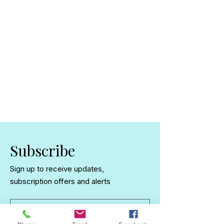
Subscribe
Sign up to receive updates,
subscription offers and alerts