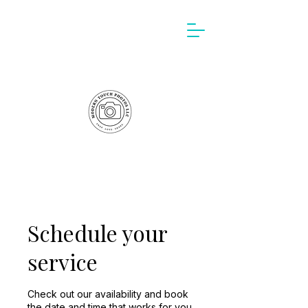
Schedule your
service
Check out our availability and book
the date and time that works for you